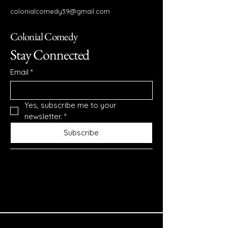
colonialcomedy39@gmail.com
Colonial Comedy
Stay Connected
Email
*
Yes, subscribe me to your 
newsletter.
*
Subscribe