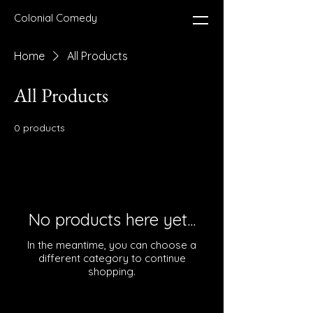
Colonial Comedy
Home
All Products
All Products
0 products
No products here yet...
In the meantime, you can choose a
different category to continue
shopping.