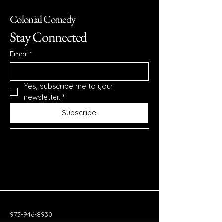
Colonial Comedy
Stay Connected
Email
*
Yes, subscribe me to your 
newsletter.
*
Subscribe
973-946-8930