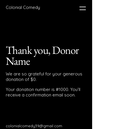
Colonial Comedy
Thank you, Donor
Name
We are so grateful for your generous
donation of $0.
Your donation number is #1000. You’ll
receive a confirmation email soon.
colonialcomedy39@gmail.com