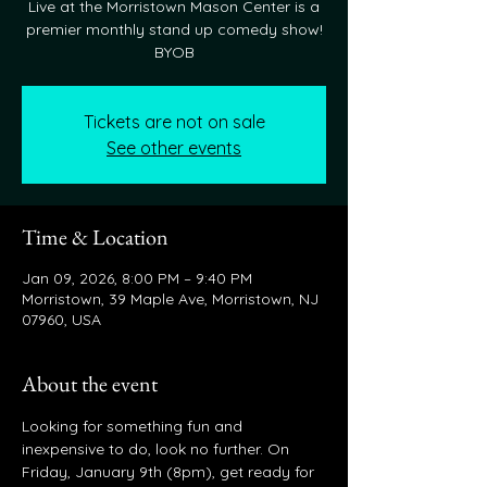
Live at the Morristown Mason Center is a
premier monthly stand up comedy show!
BYOB
Tickets are not on sale
See other events
Time & Location
Jan 09, 2026, 8:00 PM – 9:40 PM
Morristown, 39 Maple Ave, Morristown, NJ
07960, USA
About the event
Looking for something fun and 
inexpensive to do, look no further. On 
Friday, January 9th (8pm), get ready for 