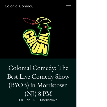
Colonial Comedy
Colonial Comedy: The
Best Live Comedy Show
(BYOB) in Morristown
(NJ) 8 PM
Fri, Jan 09
  |  
Morristown