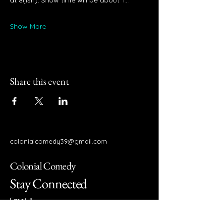
at 8(ish). Show time will be about 1…
Show More
Share this event
colonialcomedy39@gmail.com
Colonial Comedy
Stay Connected
Email
*