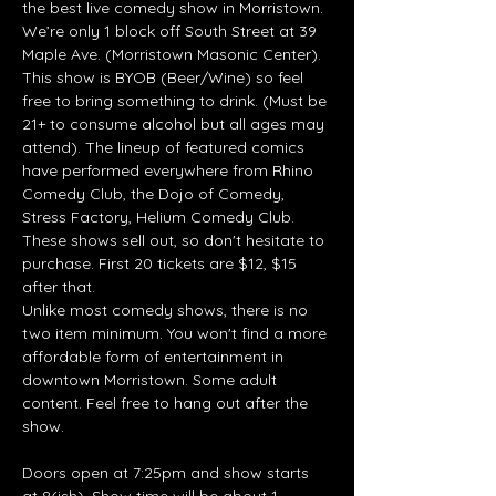
the best live comedy show in Morristown. 
We’re only 1 block off South Street at 39 
Maple Ave. (Morristown Masonic Center). 
This show is BYOB (Beer/Wine) so feel 
free to bring something to drink. (Must be 
21+ to consume alcohol but all ages may 
attend). The lineup of featured comics 
have performed everywhere from Rhino 
Comedy Club, the Dojo of Comedy, 
Stress Factory, Helium Comedy Club. 
These shows sell out, so don't hesitate to 
purchase. First 20 tickets are $12, $15 
after that.
Unlike most comedy shows, there is no 
two item minimum. You won't find a more 
affordable form of entertainment in 
downtown Morristown. Some adult 
content. Feel free to hang out after the 
show.
Doors open at 7:25pm and show starts 