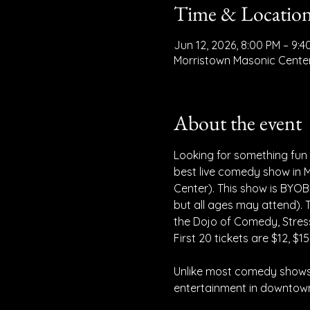
Time & Locatio
Jun 12, 2026, 8:00 PM – 9:4
Morristown Masonic Center
About the event
Looking for something fun a
best live comedy show in M
Center). This show is BYOB
but all ages may attend).
the Dojo of Comedy, Stress
First 20 tickets are $12, $15
Unlike most comedy shows,
entertainment in downtown 