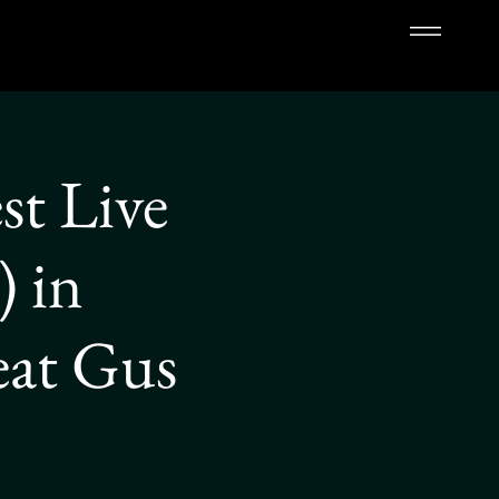
st Live
 in
eat Gus