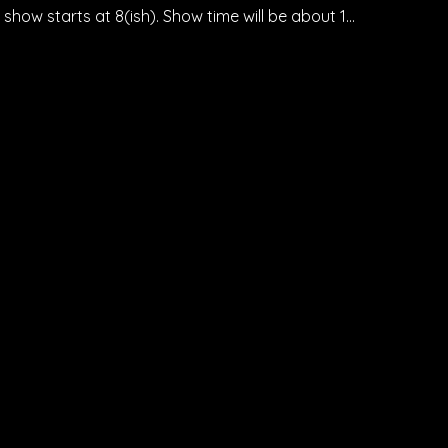
how starts at 8(ish). Show time will be about 1…