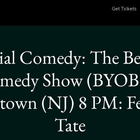
Get Tickets
al Comedy: The Be
medy Show (BYOB)
town (NJ) 8 PM: F
Tate