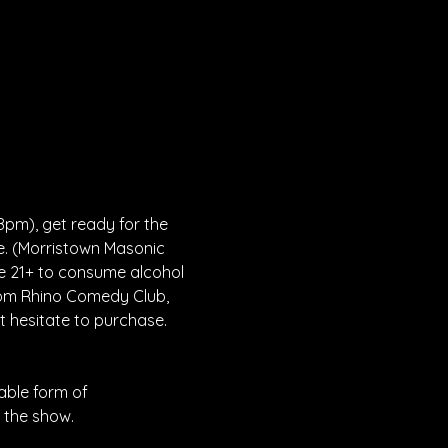
8pm), get ready for the 
e. (Morristown Masonic 
be 21+ to consume alcohol 
rom Rhino Comedy Club, 
 hesitate to purchase. 
able form of 
 the show. 