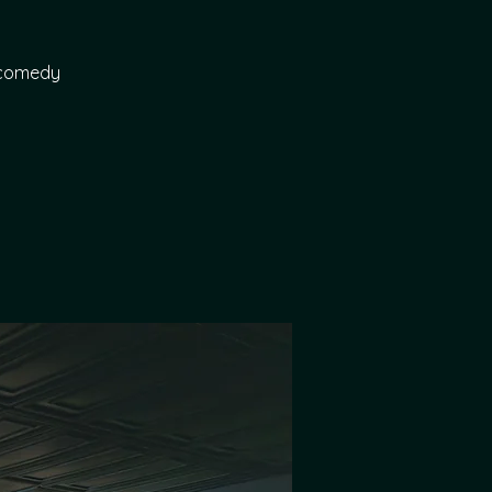
p comedy