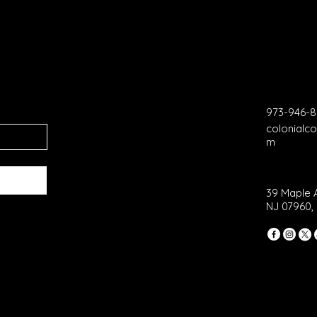
973-946-
colonial
m
39 Maple 
NJ 07960,