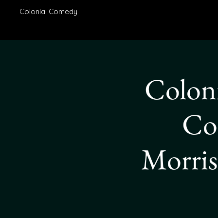
Colonial Comedy
Coloni
Co
Morris