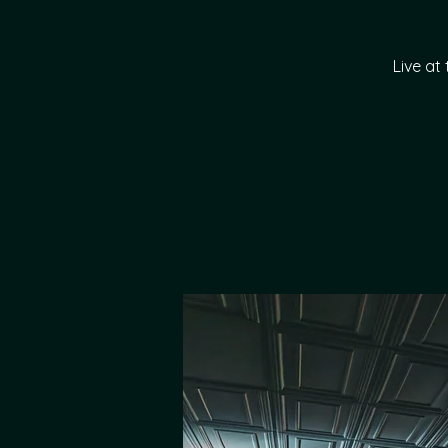
Live at