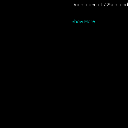
Doors open at 7:25pm and s
Show More