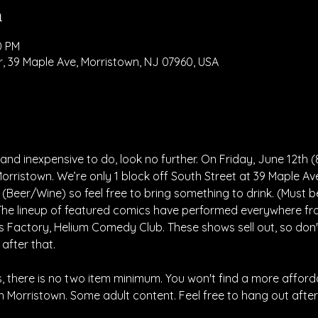
n
0 PM
, 39 Maple Ave, Morristown, NJ 07960, USA
nd inexpensive to do, look no further. On Friday, June 12th (
orristown. We’re only 1 block off South Street at 39 Maple Av
 (Beer/Wine) so feel free to bring something to drink. (Must 
 The lineup of featured comics have performed everywhere f
 Factory, Helium Comedy Club. These shows sell out, so don't
 after that.
 there is no two item minimum. You won't find a more afford
Morristown. Some adult content. Feel free to hang out after