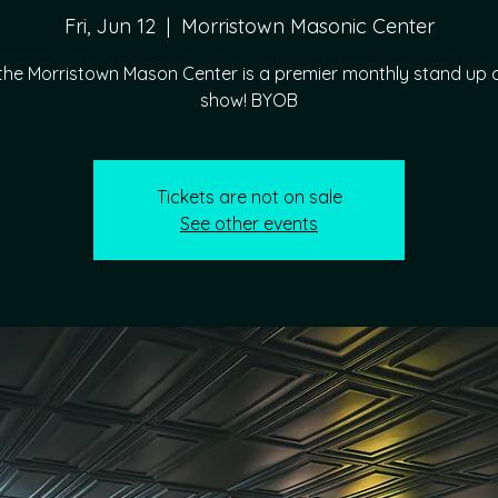
Fri, Jun 12
  |  
Morristown Masonic Center
 the Morristown Mason Center is a premier monthly stand u
show! BYOB
Tickets are not on sale
See other events