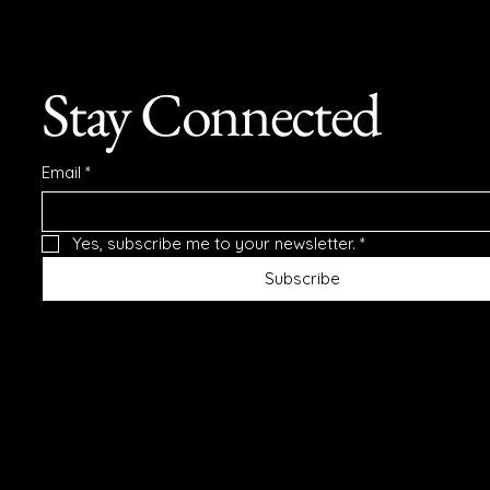
Stay Connected
Email
*
Yes, subscribe me to your newsletter.
*
Subscribe