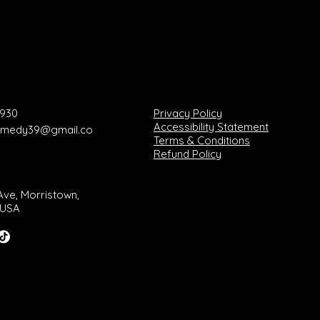
8930
Privacy Policy
Accessibility Statement
comedy39@gmail.co
Terms & Conditions
Refund Policy
Ave, Morristown,
 USA