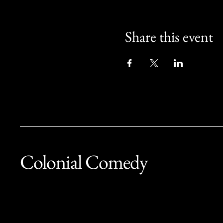
Share this event
Colonial Comedy